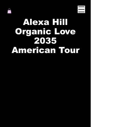
Alexa Hill
Organic Love
2035
American Tour